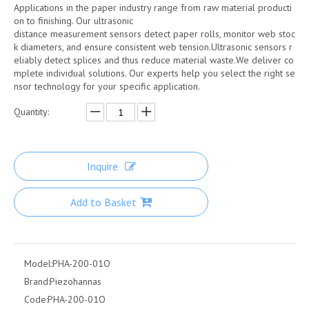
Applications in the paper industry range from raw material producti
on to finishing. Our ultrasonic
distance measurement sensors detect paper rolls, monitor web stoc
k diameters, and ensure consistent web tension.Ultrasonic sensors r
eliably detect splices and thus reduce material waste.We deliver co
mplete individual solutions. Our experts help you select the right se
nsor technology for your specific application.
Quantity:
Inquire
Add to Basket
Model:
PHA-200-01O
Brand:
Piezohannas
Code:
PHA-200-01O