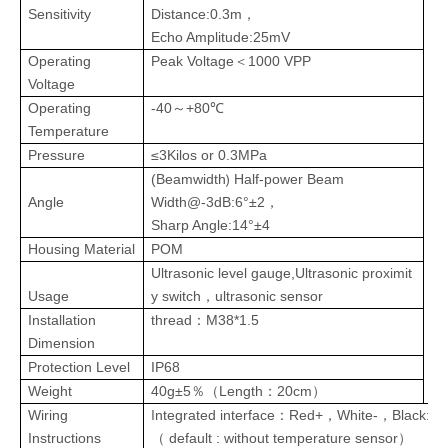
Sensitivity
Distance
:
0.3m
，
Echo Amplitude
:
25mV
Operating
Peak
Voltage
＜1000 VPP
Voltage
Operating
-40
+80℃
～
Temperature
Pressure
≤3Kilos or
0.3MPa
)
(
Beamwidth
Half-power Beam
Angle
Width@-3dB:6°±2，
Sharp Angle:14°±4
Housing
Material
POM
Ultrasonic level
gauge
,Ultrasonic proximit
Usage
y switch，ultrasonic sensor
Installation
thread
：
M38*1.5
Dimension
Protection Level
IP68
Weight
40g±5
Length
：
20cm
％（
）
Wiring
I
ntegrated interface
Red+
White-
Black
: s
：
，
，
Instructions
（
default : without temperature sensor
）