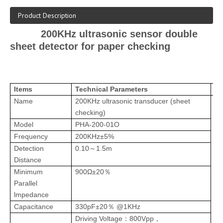
Product Description
200KHz ultrasonic sensor double
sheet detector for paper checking
Items
Technical Parameters
Im
Name
200KHz
ultrasonic transducer
(
sheet
checking)
Model
PH
A-200-01O
Frequency
200KHz±
5%
Detection
0.10
1.5m
～
Distance
Minimum
900Ω±20
％
Parallel
lmpedance
Capacitance
330pF±20
@1KHz
％
Driving Voltage
800Vpp
：
，