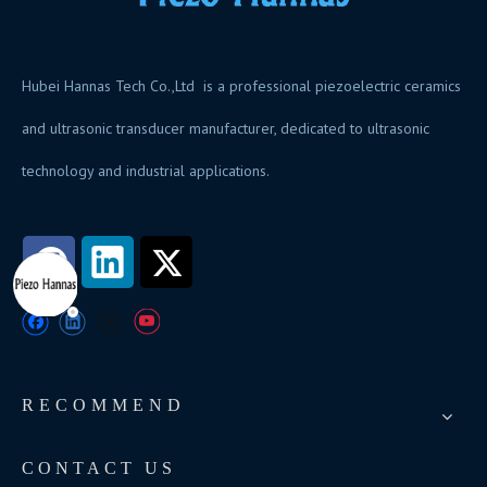
Hubei Hannas Tech Co.,Ltd is a professional piezoelectric ceramics
and ultrasonic transducer manufacturer, dedicated to ultrasonic
technology and industrial applications.
RECOMMEND
CONTACT US