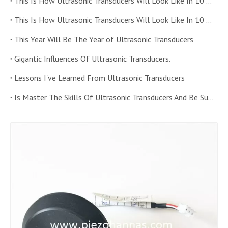
This Is How Ultrasonic Transducers Will Look Like In 10 Years Time (二)
This Is How Ultrasonic Transducers Will Look Like In 10 Years Time (一)
This Year Will Be The Year of Ultrasonic Transducers
Gigantic Influences Of Ultrasonic Transducers.
Lessons I've Learned From Ultrasonic Transducers
Is Master The Skills Of Ultrasonic Transducers And Be Successful.