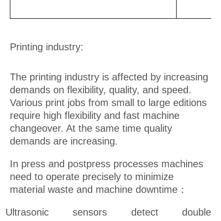
Printing industry:
The printing industry is affected by increasing
demands on flexibility, quality, and speed.
Various print jobs from small to large editions
require high flexibility and fast machine
changeover. At the same time quality
demands are increasing.
In press and postpress processes machines
need to operate precisely to minimize
material waste and machine downtime：
Ultrasonic sensors detect double