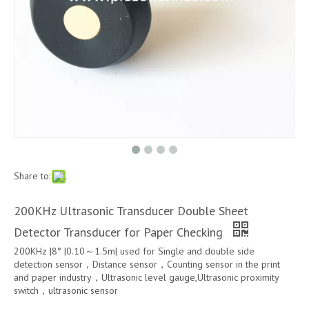
Share to:
200KHz Ultrasonic Transducer Double Sheet
Detector Transducer for Paper Checking
200KHz |8° |0.10～1.5m| used for Single and double side
detection sensor，Distance sensor，Counting sensor in the print
and paper industry，Ultrasonic level gauge,Ultrasonic proximity
switch，ultrasonic sensor