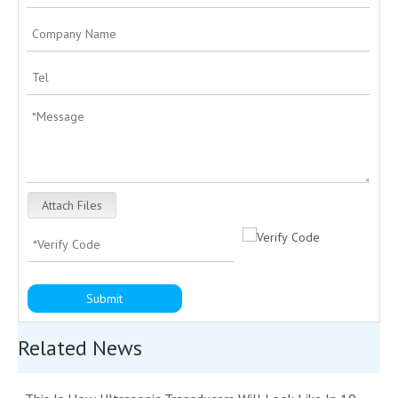
Attach Files
Submit
Related News