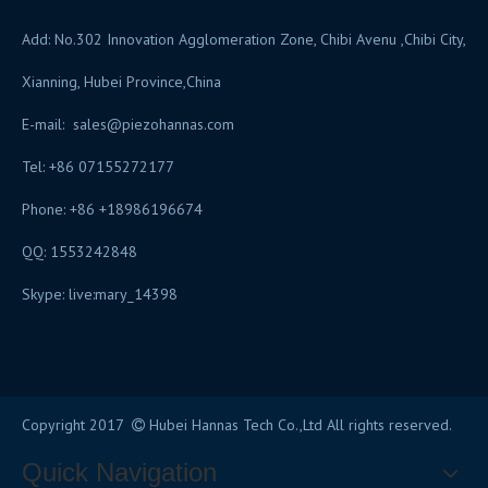
Add: No.302 Innovation Agglomeration Zone, Chibi Avenu ,Chibi City,
Xianning, Hubei Province,China
E-mail:
sales@piezohannas.com
Tel: +86 07155272177
Phone: +86 +18986196674
QQ: 1553242848
Skype: live:mary_14398
​
Copyright 2017
Hubei Hannas Tech Co.,Ltd All rights reserved.

Quick Navigation