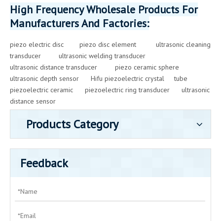
High Frequency Wholesale Products For
Manufacturers And Factories:
piezo electric disc
piezo disc element
ultrasonic cleaning
transducer
ultrasonic welding transducer
ultrasonic distance transducer
piezo ceramic sphere
ultrasonic depth sensor
Hifu piezoelectric crystal
tube
piezoelectric ceramic
piezoelectric ring transducer
ultrasonic
distance sensor
Products Category
Feedback