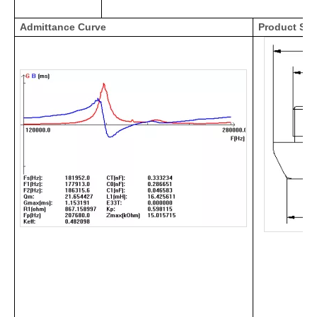
Admittance Curve
Product Str