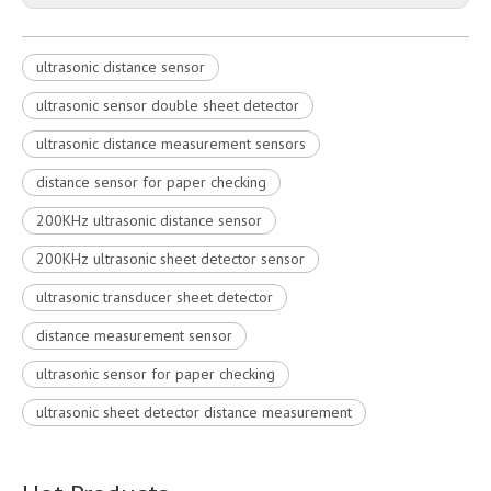
ultrasonic distance sensor
ultrasonic sensor double sheet detector
ultrasonic distance measurement sensors
distance sensor for paper checking
200KHz ultrasonic distance sensor
200KHz ultrasonic sheet detector sensor
ultrasonic transducer sheet detector
distance measurement sensor
ultrasonic sensor for paper checking
ultrasonic sheet detector distance measurement