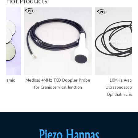
Hot Products
ceramic
Medical 4MHz TCD Doppler Probe
10MHz A-scan P
for Craniocervical Junction
Ultrasonoscope Us
Ophthalmic Examin