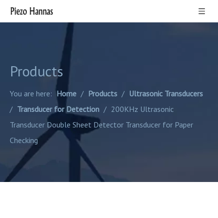
Products
You are here:
Home
/
Products
/
Ultrasonic Transducers
/
Transducer for Detection
/
200KHz Ultrasonic
Transducer Double Sheet Detector Transducer for Paper
Checking