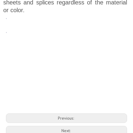
sheets and splices regardless of the material
or color.
Previous:
Next: