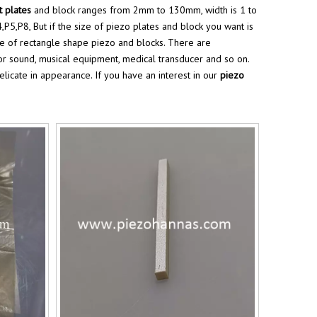
t plates
and block ranges from 2mm to 130mm, width is 1 to
P5,P8, But if the size of piezo plates and block you want is
ze of rectangle shape piezo and blocks. There are
for sound, musical equipment, medical transducer and so on.
delicate in appearance. If you have an interest in our
piezo