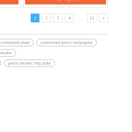
1
2
3
4
...
21
»
ezoelement plate
customized piezo rectangular
ctuator
piezo ceramic ring plate