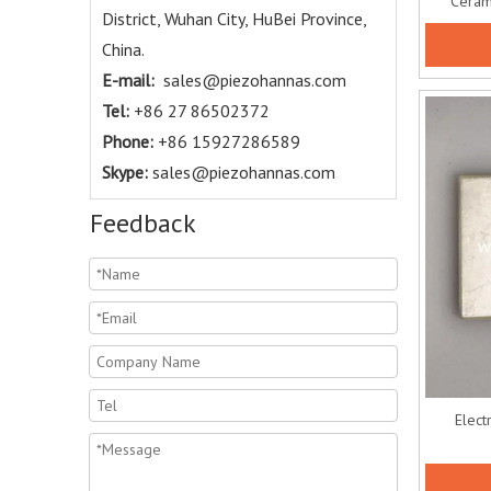
Cerami
District, Wuhan City, HuBei Province,
China.
E-mail:
sales@piezohannas.com
Tel:
+86 27 86502372
Phone:
+86 15927286589
Skype:
sales@piezohannas.com
Feedback
Elect