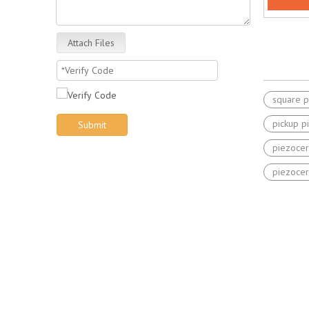
Attach Files
square p
pickup p
Submit
piezocer
piezocer