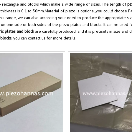
 rectangle and blocks which make a wide range of sizes. The length of
pz
hickness is 0.1 to 30mm.Material of piezo is optional,you could choose P4,
 this range, we can also according your need to produce the appropriate si
 on one side or both sides of the piezo plates and blocks. It can be used 
ric plates and block
are carefully produced, and it is precisely in size and 
 blocks
, you can contact us for more details.