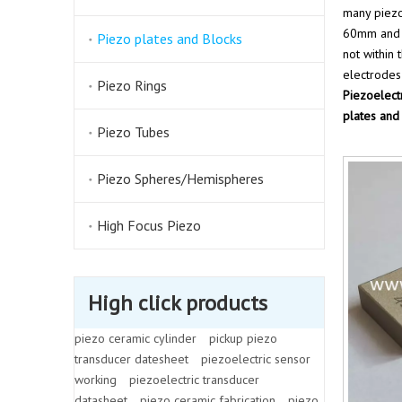
many piezo
60mm and t
Piezo plates and Blocks
not within
electrodes
Piezo Rings
Piezoelect
plates and
Piezo Tubes
Piezo Spheres/Hemispheres
High Focus Piezo
High click products
piezo ceramic cylinder
pickup piezo
transducer datesheet
piezoelectric sensor
working
piezoelectric transducer
datasheet
piezo ceramic fabrication
piezo