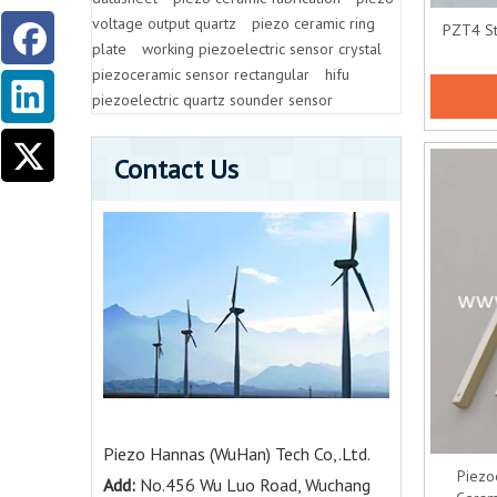
voltage output quartz
piezo ceramic ring
PZT4 St
plate
working piezoelectric sensor crystal
piezoceramic sensor rectangular
hifu
piezoelectric quartz sounder sensor
Contact Us
Piezo Hannas (WuHan) Tech Co,.Ltd.
Piezo
Add:
No.456 Wu Luo Road, Wuchang