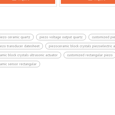
iezo ceramic quartz
piezo voltage output quartz
customized pi
iezo transducer datesheet
piezoceramic block crystals piezoelectric a
amic block crystals ultrasonic actuator
customized rectangular piezo
amic sensor rectangular