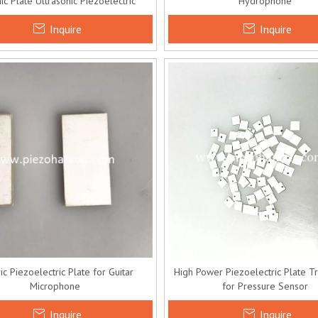
c Plate Ultrasonic Piezoelectric
Hydrophone
Transducer
Inquire
Inquire
ric Piezoelectric Plate for Guitar
High Power Piezoelectric Plate T
Microphone
for Pressure Sensor
Inquire
Inquire