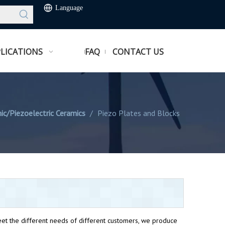
Language
LICATIONS
FAQ
CONTACT US
ic/Piezoelectric Ceramics
/
Piezo Plates and Blocks
et the different needs of different customers, we produce