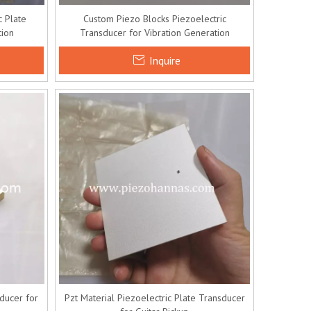
 Plate
Custom Piezo Blocks Piezoelectric
tion
Transducer for Vibration Generation
Inquire
ducer for
Pzt Material Piezoelectric Plate Transducer