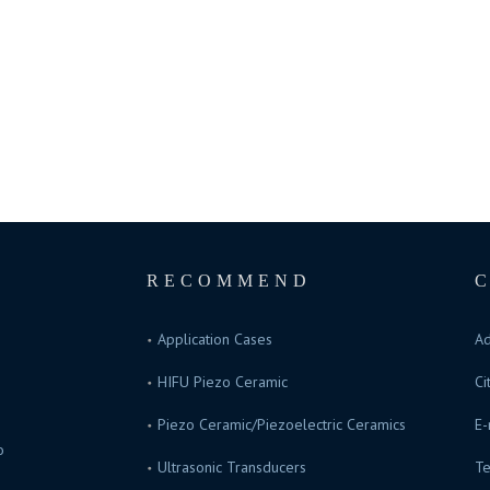
RECOMMEND
Application Cases
Ad
HIFU Piezo Ceramic
Ci
Piezo Ceramic/Piezoelectric Ceramics
E-
o
Ultrasonic Transducers
Te