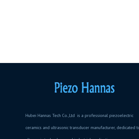
Hubei Hannas Tech Co.,Ltd is a professional piezoelectric
ceramics and ultrasonic transducer manufacturer, dedicated t