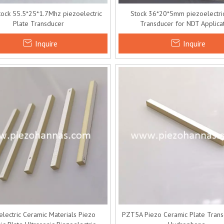
ock 55.5*25*1.7Mhz piezoelectric
Stock 36*20*5mm piezoelectric
Plate Transducer
Transducer for NDT Applica
Inquire
Inquire
electric Ceramic Materials Piezo
PZT5A Piezo Ceramic Plate Trans