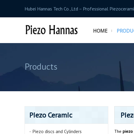
Hubei Hannas Tech Co.,Ltd－Professional Piezocerami
HOME
PRODU
Products
Piezo Ceramic
Piez
Piezo discs and Cylinders
The
piezo 