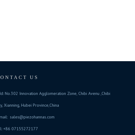
CONTACT US
d: No.302 Innovation Agglomeration Zone, Chibi Avenu ,Chibi
ty, Xianning, Hubei Province,China
mail:
sales@piezohannas.com
l: +86 07155272177