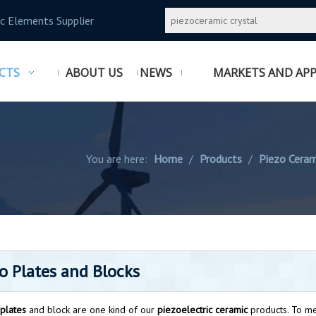
c Elements Supplier
CTS
ABOUT US
NEWS
MARKETS AND APP
You are here:
Home
/
Products
/
Piezo Ceram
o Plates and Blocks
plates
and block are one kind of our
piezoelectric ceramic
products. To me