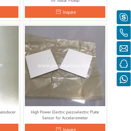
for Guitar Pickup
Inquire
ransducer
High Power Electric piezoelectric Plate
Sensor for Accelerometer
Inquire