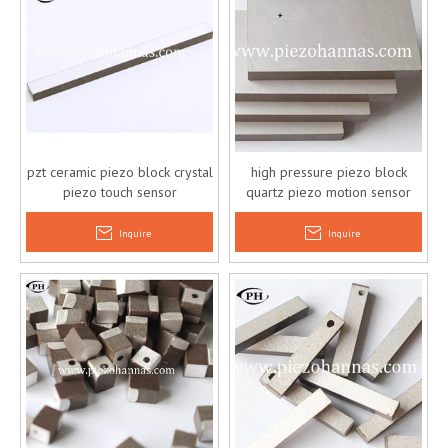
pzt ceramic piezo block crystal
high pressure piezo block
piezo touch sensor
quartz piezo motion sensor
Inquire
Inquire