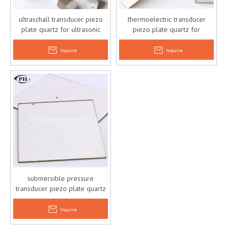
ultraschall transducer piezo
thermoelectric transducer
plate quartz for ultrasonic
piezo plate quartz for
actuator
ultrasonic actuator
Inquire
Inquire
submersible pressure
transducer piezo plate quartz
piezoelectric actuator
Inquire