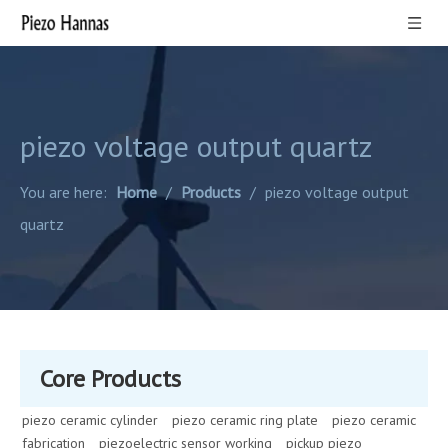
piezo voltage output quartz
You are here:
Home
/
Products
/
piezo voltage output
quartz
Core Products
piezo ceramic cylinder
piezo ceramic ring plate
piezo ceramic
fabrication
piezoelectric sensor working
pickup piezo