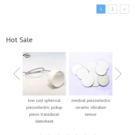
1
2
»
Hot Sale
pherical
medical piezoelectric
high power piezo
cheap pi
ic pickup
ceramic vibration
ceramic cylinder
cylinder 
nsducer
sensor
piezoelectric
for pie
heet
components for car
gen
parking sensors