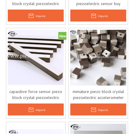
block crystal piezoelectric
piezoelectric sensor buy
accelerometer sensor
online
Inquire
Inquire
capacitive force sensor piezo
miniature piezo block crystal
block crystal piezoelectric
piezoelectric accelerometer
vibration sensor
sensor
Inquire
Inquire