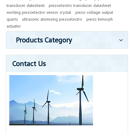
transducer datesheet
piezoelectric transducer datasheet
working piezoelectric sensor crystal
piezo voltage output
quartz
ultrasonic atomizing piezoelectric
piezo bimorph
actuator
Products Category
Contact Us