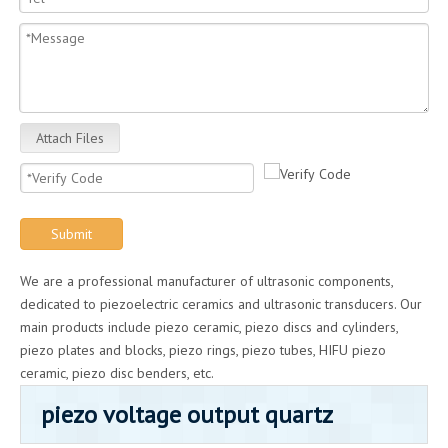
Attach Files
Submit
We are a professional manufacturer of ultrasonic components,
dedicated to piezoelectric ceramics and ultrasonic transducers. Our
main products include piezo ceramic, piezo discs and cylinders,
piezo plates and blocks, piezo rings, piezo tubes, HIFU piezo
ceramic, piezo disc benders, etc.
piezo voltage output quartz