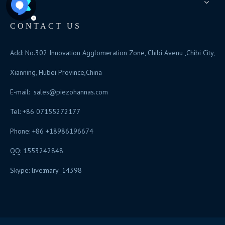
CONTACT US
Add: No.302 Innovation Agglomeration Zone, Chibi Avenu ,Chibi City,
Xianning, Hubei Province,China
E-mail:
sales@piezohannas.com
Tel: +86 07155272177
Phone: +86 +18986196674
QQ: 1553242848
Skype: live:mary_14398
​