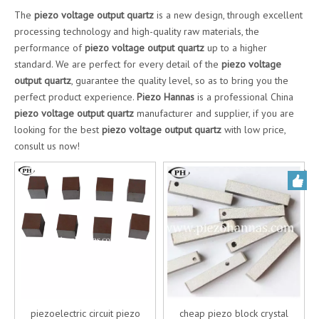
The
piezo voltage output quartz
is a new design, through excellent
processing technology and high-quality raw materials, the
performance of
piezo voltage output quartz
up to a higher
standard. We are perfect for every detail of the
piezo voltage
output quartz
, guarantee the quality level, so as to bring you the
perfect product experience.
Piezo Hannas
is a professional China
piezo voltage output quartz
manufacturer and supplier, if you are
looking for the best
piezo voltage output quartz
with low price,
consult us now!
piezoelectric circuit piezo
cheap piezo block crystal