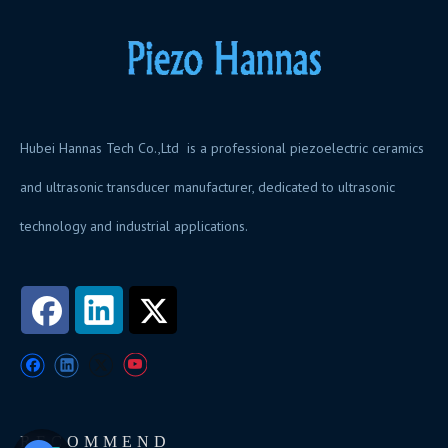
Hubei Hannas Tech Co.,Ltd is a professional piezoelectric ceramics
and ultrasonic transducer manufacturer, dedicated to ultrasonic
technology and industrial applications.
RECOMMEND