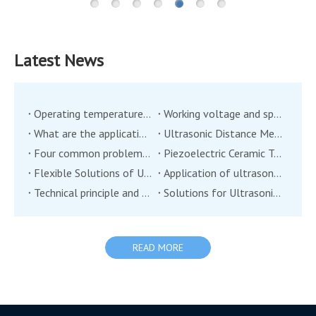
Latest News
Operating temperature of ultrasonic transducer
Working voltage and speed measurement of ultrasonic transducer
What are the applications of ultrasonic wind transducer sensor?
Ultrasonic Distance Measurement Transducer
Four common problems of ultrasonic transducers
Piezoelectric Ceramic Transducers: A New Technology in Environmental Monitoring?
Flexible Solutions of Ultrasonic Transducers
Application of ultrasonic transducers in the field of industrial automation
Technical principle and application of ultrasonic range transducer
Solutions for Ultrasonic Transducers in the Application of Two Major Industries in the Medical Industry
READ MORE