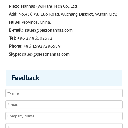
Piezo Hannas (WuHan) Tech Co,.Ltd.
Add:
No.456 Wu Luo Road, Wuchang District, Wuhan City,
HuBei Province, China.
E-mail:
sales@piezohannas.com
Tel:
+86 27 86502372
Phone:
+86 15927286589
Skype:
sales@piezohannas.com
Feedback