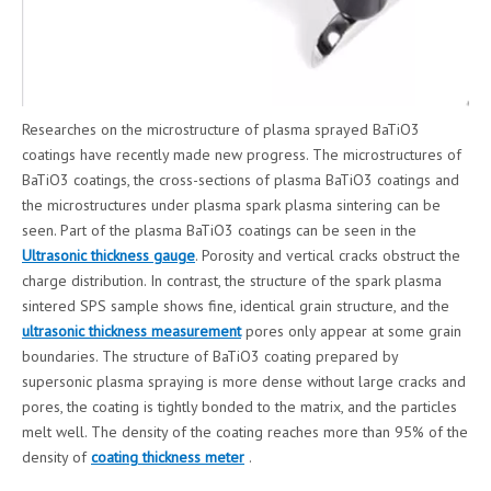
Researches on the microstructure of plasma sprayed BaTiO3
coatings have recently made new progress. The microstructures of
BaTiO3 coatings, the cross-sections of plasma BaTiO3 coatings and
the microstructures under plasma spark plasma sintering can be
seen. Part of the plasma BaTiO3 coatings can be seen in the
Ultrasonic thickness gauge
. Porosity and vertical cracks obstruct the
charge distribution. In contrast, the structure of the spark plasma
sintered SPS sample shows fine, identical grain structure, and the
ultrasonic thickness measurement
pores only appear at some grain
boundaries. The structure of BaTiO3 coating prepared by
supersonic plasma spraying is more dense without large cracks and
pores, the coating is tightly bonded to the matrix, and the particles
melt well. The density of the coating reaches more than 95% of the
density of
coating thickness meter
.