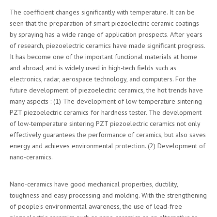
The coefficient changes significantly with temperature. It can be
seen that the preparation of smart piezoelectric ceramic coatings
by spraying has a wide range of application prospects. After years
of research, piezoelectric ceramics have made significant progress.
It has become one of the important functional materials at home
and abroad, and is widely used in high-tech fields such as
electronics, radar, aerospace technology, and computers. For the
future development of piezoelectric ceramics, the hot trends have
many aspects : (1) The development of low-temperature sintering
PZT piezoelectric ceramics for hardness tester. The development
of low-temperature sintering PZT piezoelectric ceramics not only
effectively guarantees the performance of ceramics, but also saves
energy and achieves environmental protection. (2) Development of
nano-ceramics.
Nano-ceramics have good mechanical properties, ductility,
toughness and easy processing and molding. With the strengthening
of people's environmental awareness, the use of lead-free