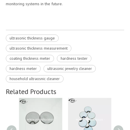
monitoring systems in the future.
ultrasonic thickness gauge
ultrasonic thickness measurement
coating thickness meter
hardness tester
hardness meter
ultrasonic jewelry cleaner
household ultraosnic cleaner
Related Products