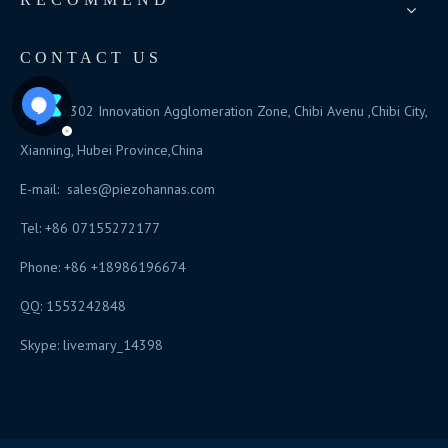
CONTACT US
Add: No.302 Innovation Agglomeration Zone, Chibi Avenu ,Chibi City,
Xianning, Hubei Province,China
E-mail:
sales@piezohannas.com
Tel: +86 07155272177
Phone: +86 +18986196674
QQ: 1553242848
Skype: live:mary_14398
​