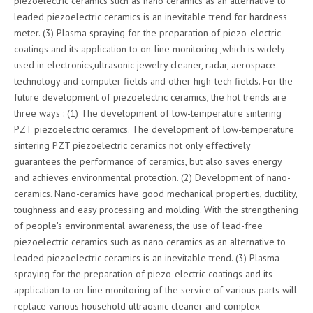
piezoelectric ceramics such as nano ceramics as an alternative to
leaded piezoelectric ceramics is an inevitable trend for hardness
meter. (3) Plasma spraying for the preparation of piezo-electric
coatings and its application to on-line monitoring ,which is widely
used in electronics,ultrasonic jewelry cleaner, radar, aerospace
technology and computer fields and other high-tech fields. For the
future development of piezoelectric ceramics, the hot trends are
three ways : (1) The development of low-temperature sintering
PZT piezoelectric ceramics. The development of low-temperature
sintering PZT piezoelectric ceramics not only effectively
guarantees the performance of ceramics, but also saves energy
and achieves environmental protection. (2) Development of nano-
ceramics. Nano-ceramics have good mechanical properties, ductility,
toughness and easy processing and molding. With the strengthening
of people's environmental awareness, the use of lead-free
piezoelectric ceramics such as nano ceramics as an alternative to
leaded piezoelectric ceramics is an inevitable trend. (3) Plasma
spraying for the preparation of piezo-electric coatings and its
application to on-line monitoring of the service of various parts will
replace various household ultraosnic cleaner and complex