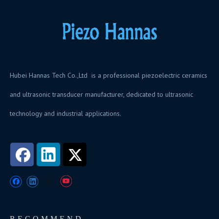
Hubei Hannas Tech Co.,Ltd is a professional piezoelectric ceramics
and ultrasonic transducer manufacturer, dedicated to ultrasonic
technology and industrial applications.
RECOMMEND