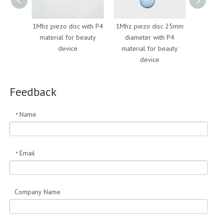
1Mhz piezo disc with P4
1Mhz piezo disc 25mm
mecha
material for beauty
diameter with P4
piezo 
device
material for beauty
p
device
Feedback
Name
*
Email
*
Company Name