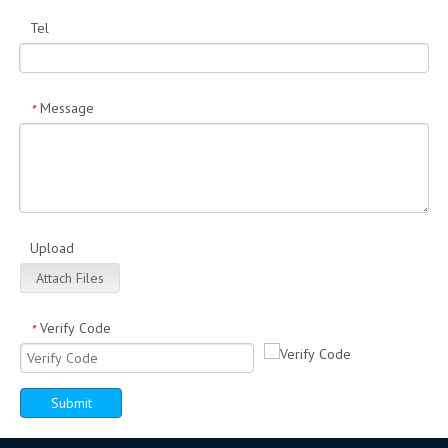
Tel
Message
*
Upload
Attach Files
Verify Code
*
Submit