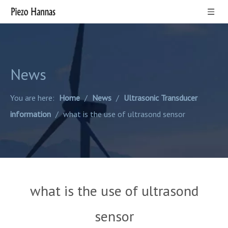
News
You are here:
Home
/
News
/
Ultrasonic Transducer
information
/
what is the use of ultrasond sensor
what is the use of ultrasond
sensor