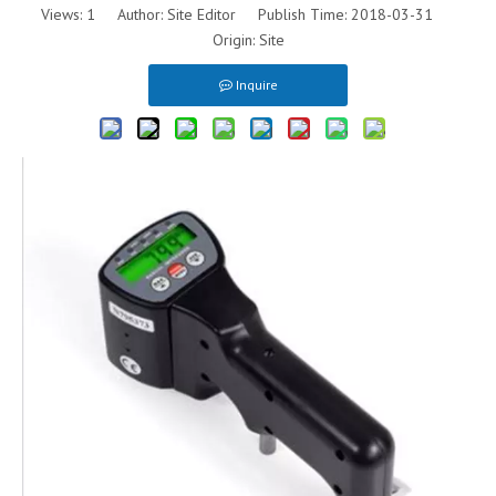
Views:
1
Author: Site Editor Publish Time: 2018-03-31
Origin:
Site
Inquire