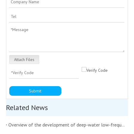
Attach Files
Submit
Related News
Overview of the development of deep-water low-frequency transmitting underwater acoustic transducers