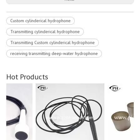
Custom cylinderical hydrophone
Transmitting cylinderical hydrophone
Transmitting Custom cylinderical hydrophone
receiving transmitting deep-water hydrophone
Hot Products