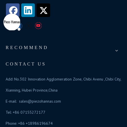
RECOMMEND
CONTACT US
Add: No.302 Innovation Agglomeration Zone, Chibi Avenu ,Chibi City,
Xianning, Hubei Province,China
E-mail:
sales@piezohannas.com
Tel: +86 07155272177
Phone: +86 +18986196674