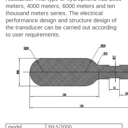
meters, 4000 meters, 6000 meters and ten
thousand meters series. The electrical
performance design and structure design of
the transducer can be carried out according
to user requirements.
model
YH-S/2000