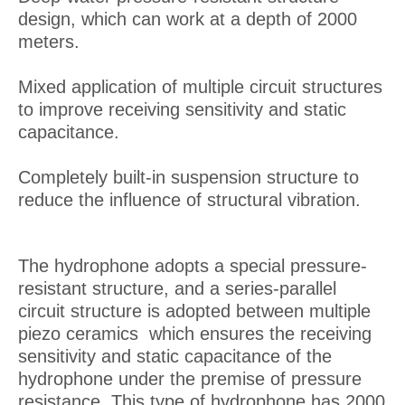
design, which can work at a depth of 2000
meters.
Mixed application of multiple circuit structures
to improve receiving sensitivity and static
capacitance.
Completely built-in suspension structure to
reduce the influence of structural vibration.
The hydrophone adopts a special pressure-
resistant structure, and a series-parallel
circuit structure is adopted between multiple
piezo ceramics which ensures the receiving
sensitivity and static capacitance of the
hydrophone under the premise of pressure
resistance. This type of hydrophone has 2000