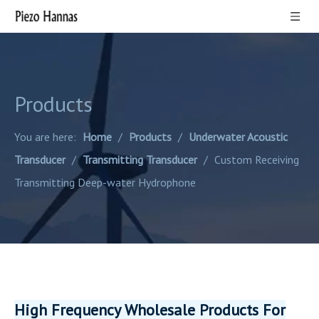
Products
You are here:
Home
/
Products
/
Underwater Acoustic
Transducer
/
Transmitting Transducer
/
Custom Receiving
Transmitting Deep-water Hydrophone
High Frequency Wholesale Products For