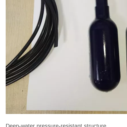
Deep-water pressure-resistant structure