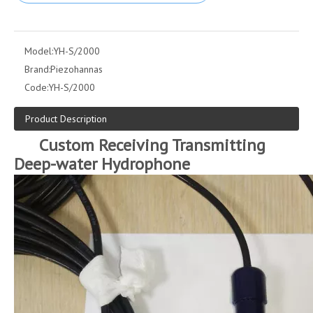
Model:
YH-S/2000
Brand:
Piezohannas
Code:
YH-S/2000
Product Description
Custom Receiving Transmitting
Deep-water Hydrophone