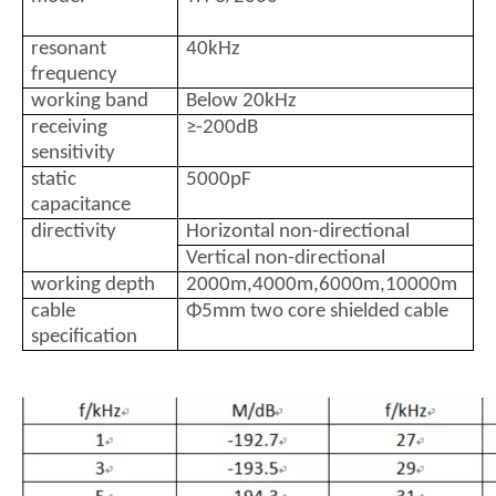
resonant
40kHz
frequency
working band
Below 20kHz
receiving
≥-200dB
sensitivity
static
5000pF
capacitance
directivity
Horizontal non-directional
Vertical non-directional
working depth
2000m,4000m,6000m,10000m
cable
Φ5mm two core shielded cable
specification