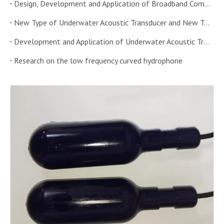
Design, Development and Application of Broadband Combined Underwater Acoustic Transducer
New Type of Underwater Acoustic Transducer and New Technology of Transducer
Development and Application of Underwater Acoustic Transducer Sensor
Research on the low frequency curved hydrophone