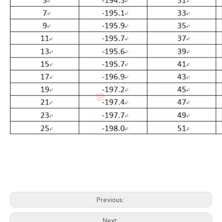
Previous:
Next: