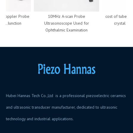
Doppler Probe
10MHz A-scan Probe
cost of tube piez
al Junction
Ultrasonoscope Used for
crystal for 
Ophthalmic Examination
Hubei Hannas Tech Co.,Ltd is a professional piezoelectric ceramics
and ultrasonic transducer manufacturer, dedicated to ultrasonic
technology and industrial applications.