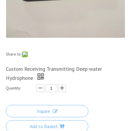
Share to:
Custom Receiving Transmitting Deep-water
Hydrophone
Quantity:
Inquire
Add to Basket