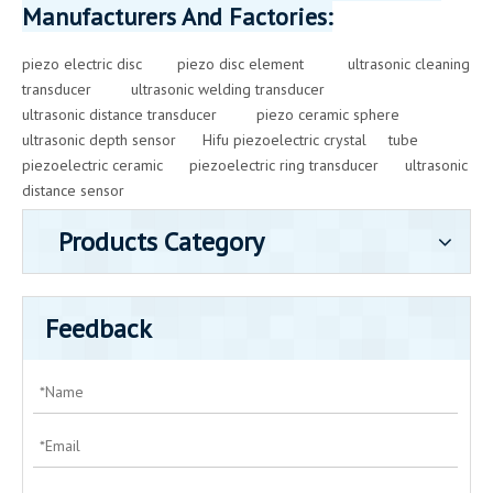
Manufacturers And Factories:
piezo electric disc
piezo disc element
ultrasonic cleaning
transducer
ultrasonic welding transducer
ultrasonic distance transducer
piezo ceramic sphere
ultrasonic depth sensor
Hifu piezoelectric crystal
tube
piezoelectric ceramic
piezoelectric ring transducer
ultrasonic
distance sensor
Products Category
Feedback