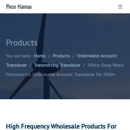
Products
You are here:
Home
/
Products
/
Underwater Acoustic
Transducer
/
Transmitting Transducer
/
30kHz Deep Water
Piezoelectric Underwater Acoustic Transducer for 500m
High Frequency Wholesale Products For