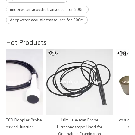
underwater acoustic transducer for 500m
deepwater acoustic transducer for 500m
Hot Products
z TCD Doppler Probe
10MHz A-scan Probe
cost of tu
iocervical Junction
Ultrasonoscope Used for
cryst
Ophthalmic Examination