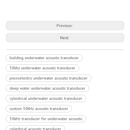
Previous:
Next:
building underwater acoustic transducer
30khz underwater acoustic transducer
piezoelectric underwater acoustic transducer
deep water underwater acoustic transducer
cylindrical underwater acoustic transducer
custom 30kHz acoustic transducer
30kHz transducer for underwater acoustic
cylindrical acoustic transducer