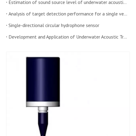
Estimation of sound source level of underwater acoustic transducer in shallow water
Analysis of target detection performance for a single vector hydrophone windowed histogram algorithm
Single-directional circular hydrophone sensor
Development and Application of Underwater Acoustic Transducer Sensor