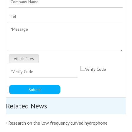
Attach Files
Submit
Related News
Research on the low frequency curved hydrophone