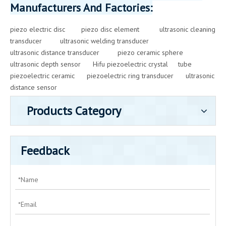
Manufacturers And Factories:
piezo electric disc
piezo disc element
ultrasonic cleaning
transducer
ultrasonic welding transducer
ultrasonic distance transducer
piezo ceramic sphere
ultrasonic depth sensor
Hifu piezoelectric crystal
tube
piezoelectric ceramic
piezoelectric ring transducer
ultrasonic
distance sensor
Products Category
Feedback