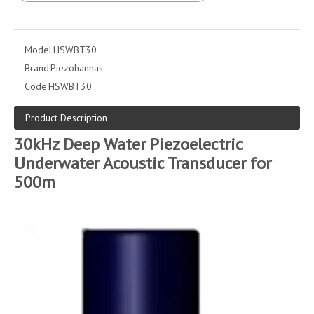
Model:
HSWBT30
Brand:
Piezohannas
Code:
HSWBT30
Product Description
30kHz Deep Water Piezoelectric
Underwater Acoustic Transducer for
500m