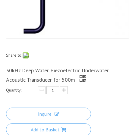
Share to:
30kHz Deep Water Piezoelectric Underwater
Acoustic Transducer for 500m
Quantity:
Inquire
Add to Basket