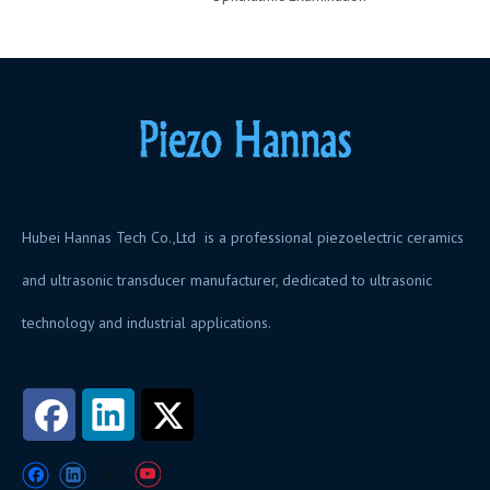
Hubei Hannas Tech Co.,Ltd is a professional piezoelectric ceramics
and ultrasonic transducer manufacturer, dedicated to ultrasonic
technology and industrial applications.