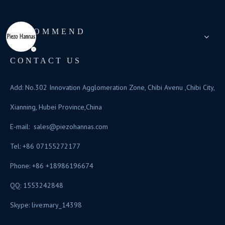
RECOMMEND
CONTACT US
Add: No.302 Innovation Agglomeration Zone, Chibi Avenu ,Chibi City,
Xianning, Hubei Province,China
E-mail:
sales@piezohannas.com
Tel: +86 07155272177
Phone: +86 +18986196674
QQ: 1553242848
Skype: live:mary_14398
​