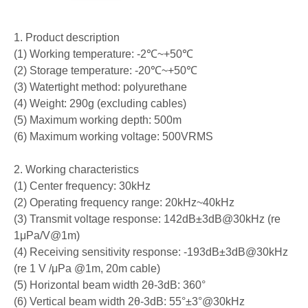
1. Product description
(1) Working temperature: -2℃~+50℃
(2) Storage temperature: -20℃~+50℃
(3) Watertight method: polyurethane
(4) Weight: 290g (excluding cables)
(5) Maximum working depth: 500m
(6) Maximum working voltage: 500VRMS
2. Working characteristics
(1) Center frequency: 30kHz
(2) Operating frequency range: 20kHz~40kHz
(3) Transmit voltage response: 142dB±3dB@30kHz (re
1μPa/V@1m)
(4) Receiving sensitivity response: -193dB±3dB@30kHz
(re 1 V /μPa @1m, 20m cable)
(5) Horizontal beam width 2θ-3dB: 360°
(6) Vertical beam width 2θ-3dB: 55°±3°@30kHz