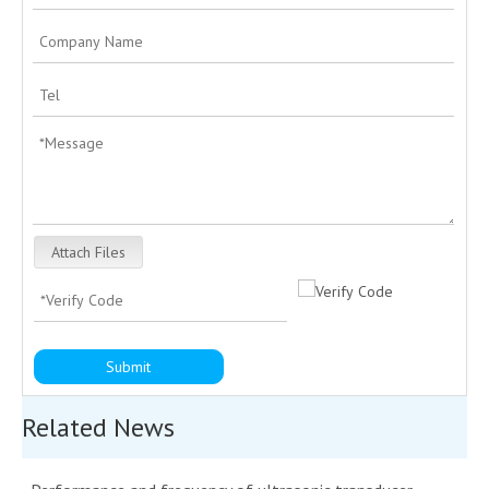
Attach Files
Submit
Related News