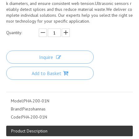
k diameters, and ensure consistent web tension.Ultrasonic sensors r
eliably detect splices and thus reduce material waste.We deliver co
mplete individual solutions. Our experts help you select the right se
nsor technology for your specific application.
Quantity:
Inquire
Add to Basket
Model:
PHA-200-01N
Brand:
Piezohannas
Code:
PHA-200-01N
Product Description