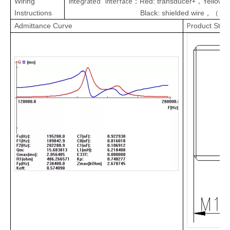
Integrated Interface
+
Wiring
Red:
transducer
Yellow:
：
，
Instructions
Black: shielded wire
wi
，（
P
Admittance Curve
roduct Stru