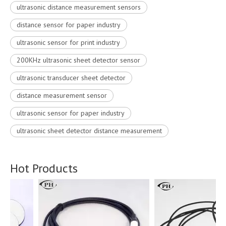
ultrasonic distance measurement sensors
distance sensor for paper industry
ultrasonic sensor for print industry
200KHz ultrasonic sheet detector sensor
ultrasonic transducer sheet detector
distance measurement sensor
ultrasonic sensor for paper industry
ultrasonic sheet detector distance measurement
Hot Products