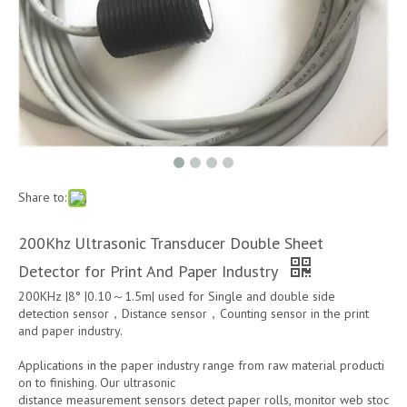
Share to:
200Khz Ultrasonic Transducer Double Sheet
Detector for Print And Paper Industry
200KHz |8° |0.10～1.5m| used for Single and double side
detection sensor，Distance sensor，Counting sensor in the print
and paper industry.
Applications in the paper industry range from raw material producti
on to finishing. Our ultrasonic
distance measurement sensors detect paper rolls, monitor web stoc