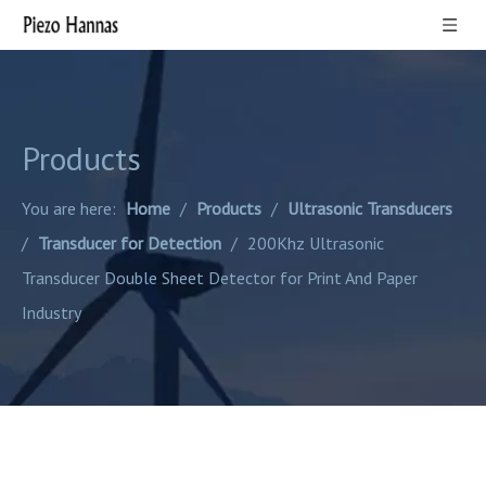
Products
You are here:
Home
/
Products
/
Ultrasonic Transducers
/
Transducer for Detection
/
200Khz Ultrasonic
Transducer Double Sheet Detector for Print And Paper
Industry