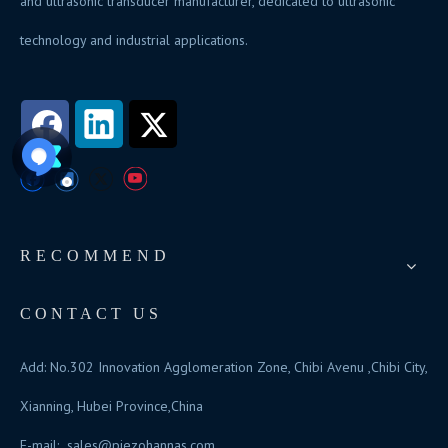
and ultrasonic transducer manufacturer, dedicated to ultrasonic
technology and industrial applications.
RECOMMEND
CONTACT US
Add: No.302 Innovation Agglomeration Zone, Chibi Avenu ,Chibi City,
Xianning, Hubei Province,China
E-mail:
sales@piezohannas.com