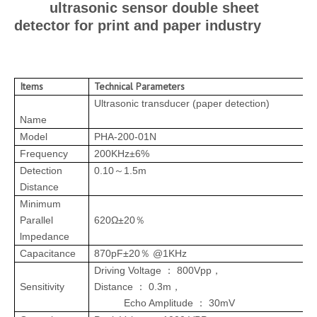
ultrasonic sensor double sheet
detector for print and paper industry
Items
Technical Parameters
I
Ultrasonic transducer (paper detection)
Name
Model
PHA-200-01N
Frequency
200KHz±6%
Detection
0.10
1.5m
～
Distance
Minimum
Parallel
620Ω±20
％
lmpedance
Capacitance
870pF±20
@1KHz
％
Driving Voltage
800Vpp
：
，
Sensitivity
Distance
0.3m
：
，
Echo Amplitude
30mV
：