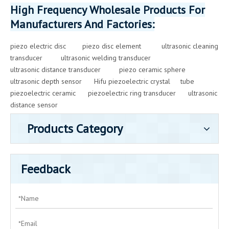
High Frequency Wholesale Products For
Manufacturers And Factories:
piezo electric disc
piezo disc element
ultrasonic cleaning
transducer
ultrasonic welding transducer
ultrasonic distance transducer
piezo ceramic sphere
ultrasonic depth sensor
Hifu piezoelectric crystal
tube
piezoelectric ceramic
piezoelectric ring transducer
ultrasonic
distance sensor
Products Category
Feedback