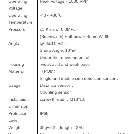
＜
Operating
Peak
Voltage
1000 VPP
Voltage
Operating
-40
+80℃
～
Temperature
Pressure
≤3 Kilos or 0.3MPa
)
(Beamwidth
Half-power Beam Width
Angle
@-3dB:8°±2，
Sharp Angle: 18°±4
Under the environment of
Housing
weak acid and weak base
Material
（
POM
）
Single and double side detection sensor
，
Usage
Distance sensor
，
Counting sensor
：
Installation
screw
thread
M18*1.5
Dimension
Protection
IP68
Level
Weight
38g±5
length
2M
％（
：
）