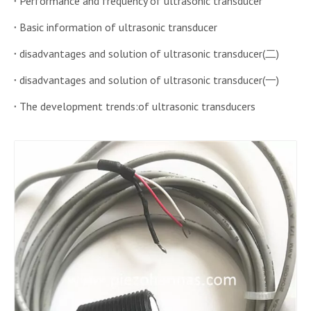
Performance and frequency of ultrasonic transducer
Basic information of ultrasonic transducer
disadvantages and solution of ultrasonic transducer(二)
disadvantages and solution of ultrasonic transducer(一)
The development trends:of ultrasonic transducers