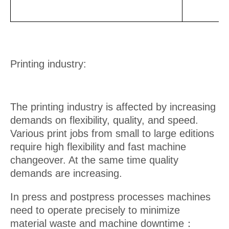
Printing industry:
The printing industry is affected by increasing
demands on flexibility, quality, and speed.
Various print jobs from small to large editions
require high flexibility and fast machine
changeover. At the same time quality
demands are increasing.
In press and postpress processes machines
need to operate precisely to minimize
material waste and machine downtime：