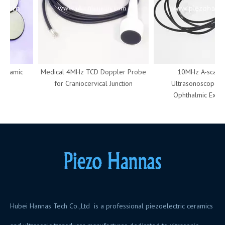
eramic
Medical 4MHz TCD Doppler Probe
10MHz A-scan Pr
for Craniocervical Junction
Ultrasonoscope Use
Ophthalmic Examin
Hubei Hannas Tech Co.,Ltd is a professional piezoelectric ceramics