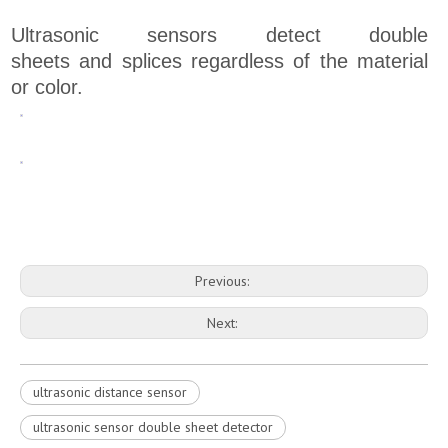
Ultrasonic sensors detect double
sheets and splices regardless of the material
or color.
Previous:
Next:
ultrasonic distance sensor
ultrasonic sensor double sheet detector