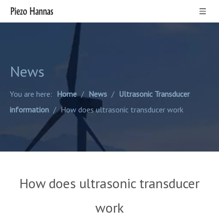
News
You are here:
Home
/
News
/
Ultrasonic Transducer
information
/
How does ultrasonic transducer work
How does ultrasonic transducer
work