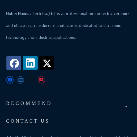
Hubei Hannas Tech Co.,Ltd is a professional piezoelectric ceramics
and ultrasonic transducer manufacturer, dedicated to ultrasonic
technology and industrial applications.
RECOMMEND
CONTACT US