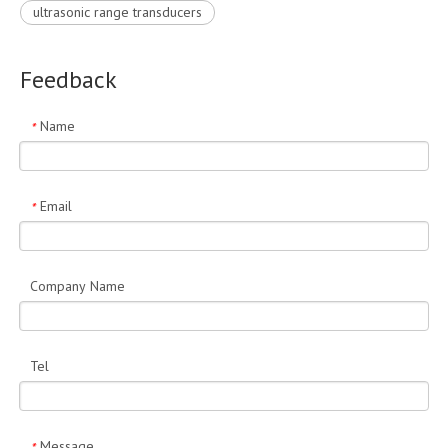
ultrasonic range transducers
Feedback
Name
*
Email
*
Company Name
Tel
Message
*