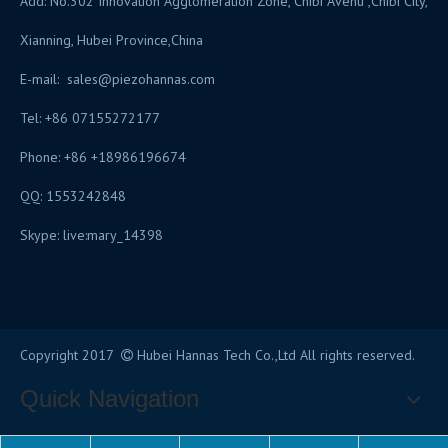
Add: No.302 Innovation Agglomeration Zone, Chibi Avenu ,Chibi City,
Xianning, Hubei Province,China
E-mail:
sales@piezohannas.com
Tel: +86 07155272177
Phone: +86 +18986196674
QQ: 1553242848
Skype: live:mary_14398
​
Copyright 2017
Hubei Hannas Tech Co.,Ltd All rights reserved.

Quick Navigation