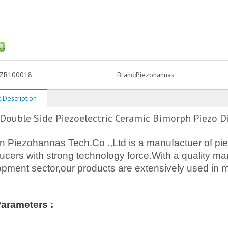
ZB100018
Brand:
Piezohannas
 Description
ouble Side Piezoelectric Ceramic Bimorph Piezo D
Piezohannas Tech.Co .,Ltd is a manufactuer of piez
ucers with strong technology force.With a quality
pment sector,our products are extensively used in m
Parameters :