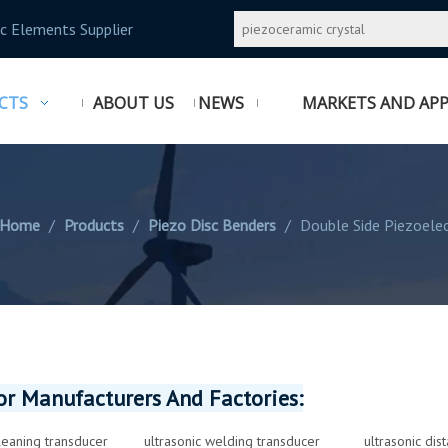
c Elements Supplier
CTS
ABOUT US
NEWS
MARKETS AND APP
Home
/
Products
/
Piezo Disc Benders
/
Double Side Piezoelec
r Manufacturers And Factories:
cleaning transducer
ultrasonic welding transducer
ultrasonic dis