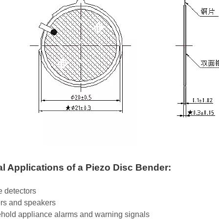
al Applications of a Piezo Disc Bender:
 detectors
rs and speakers
hold appliance alarms and warning signals