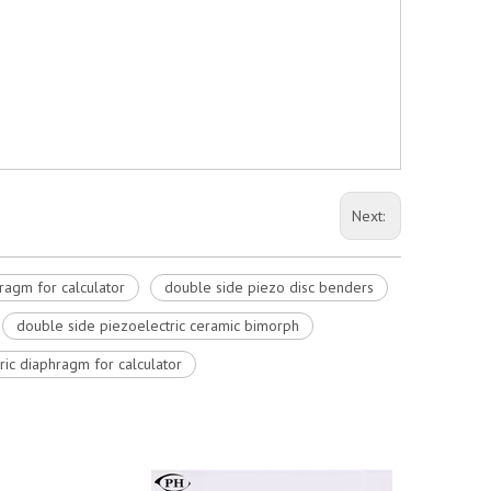
Next:
ragm for calculator
double side piezo disc benders
double side piezoelectric ceramic bimorph
ric diaphragm for calculator