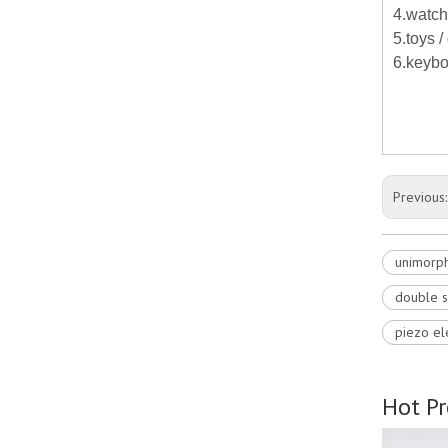
4.watch
5.toys 
6.keybo
Previous
unimorph
double s
piezo el
Hot P
e stack for