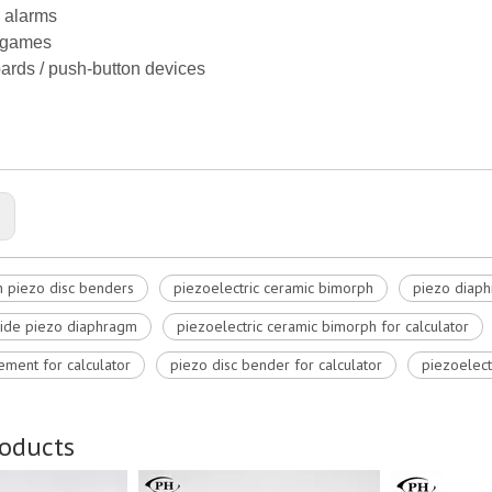
 alarms
/ games
ards / push-button devices
:
 piezo disc benders
piezoelectric ceramic bimorph
piezo diaph
ide piezo diaphragm
piezoelectric ceramic bimorph for calculator
ement for calculator
piezo disc bender for calculator
piezoelect
roducts