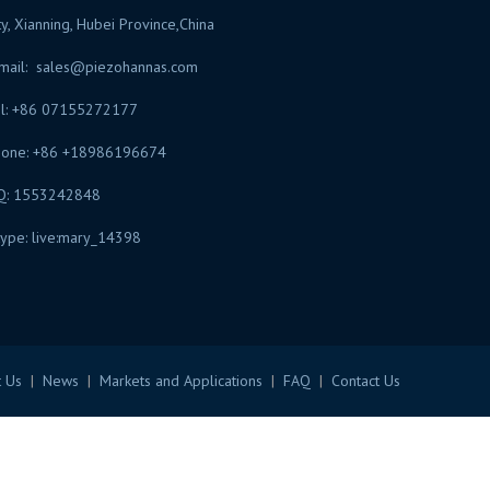
ty, Xianning, Hubei Province,China
mail:
sales@piezohannas.com
l: +86 07155272177
hone: +86 +18986196674
Q: 1553242848
ype: live:mary_14398
​
 Us
|
News
|
Markets and Applications
|
FAQ
|
Contact Us