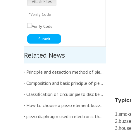
Attach Files
Submit
Related News
Principle and detection method of piezoelectric diaphragm buzzer
Composition and basic principle of piezoelectric ceramic diaphragm
Classification of circular piezo disc benders
Typic
How to choose a piezo element buzzer suitable for the interior of the car
1.smoke
piezo diaphragm used in electronic thermometer
2.buzze
3.house