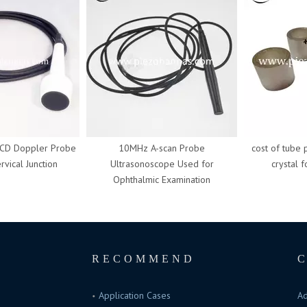
 Doppler Probe
10MHz A-scan Probe
cost of tube pie
cal Junction
Ultrasonoscope Used for
crystal for
Ophthalmic Examination
RECOMMEND
Application Cases
Ad