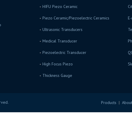
HIFU Piezo Ceramic
Ci
Piezo Ceramic/Piezoelectric Ceramics
E-
o
Ultrasonic Transducers
Te
s.
Medical Transducer
P
Piezoelectric Transducer
Q
High Focus Piezo
Sk
Thickness Gauge
erved.
Products
|
About