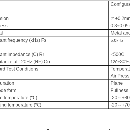
Configura
sion
±0.2m
21
ness
0.3±0.0
al
Metal an
nt frequency (kHz) Fs
5.0kHz
ant impedance (Ω) Rr
<500Ω
itance at 120Hz (NF) Co
±30%
120
rd Test Conditions
Tempera
Air Pre
uration
Plane
ode form
Fullness
e temperature (℃)
-30～+80
ing temperature (℃)
-20～+70