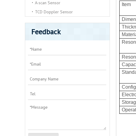
A-scan Sensor
Item
TCD Doppler Sensor
Dimen
Thick
Feedback
Materi
Resona
Reson
Capac
Standa
Config
Electr
Storag
Operat