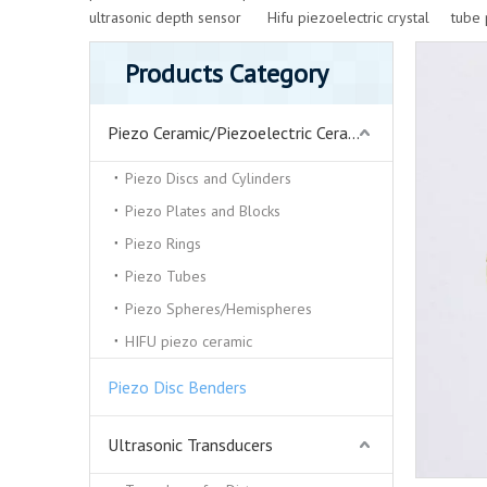
ultrasonic depth sensor
Hifu piezoelectric crystal
tube 
Products Category
Piezo Ceramic/Piezoelectric Ceramics
Piezo Discs and Cylinders
Piezo Plates and Blocks
Piezo Rings
Piezo Tubes
Piezo Spheres/Hemispheres
HIFU piezo ceramic
Piezo Disc Benders
Ultrasonic Transducers