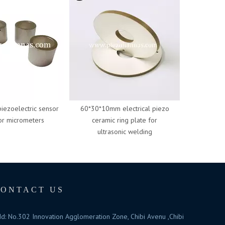
zoelectric sensor
60*30*10mm electrical piezo
50*20*6.5mm
 micrometers
ceramic ring plate for
ceramic 
ultrasonic welding
ultras
CONTACT US
d: No.302 Innovation Agglomeration Zone, Chibi Avenu ,Chibi