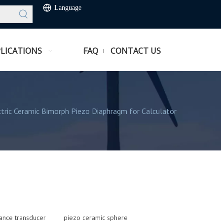
Language
LICATIONS
FAQ
CONTACT US
tric Ceramic Bimorph Piezo Diaphragm for Calculator
tance transducer
piezo ceramic sphere