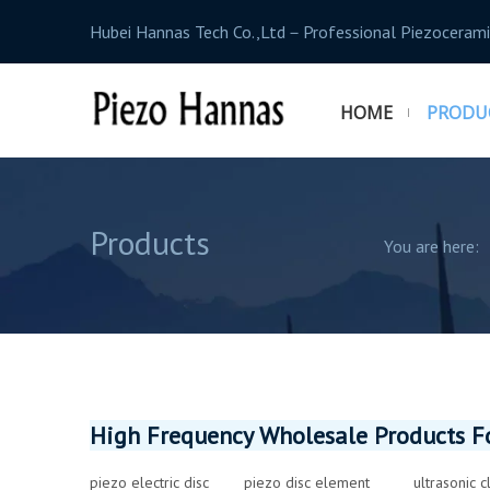
Hubei Hannas Tech Co.,Ltd－Professional Piezocerami
HOME
PRODU
Products
You are here:
High Frequency Wholesale Products Fo
piezo electric disc
piezo disc element
ultrasonic 