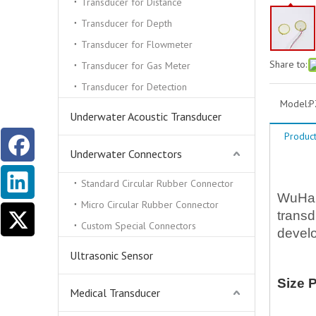
Transducer for Distance
Transducer for Depth
Transducer for Flowmeter
Share to:
Transducer for Gas Meter
Transducer for Detection
Model:
P
Underwater Acoustic Transducer
Product
Underwater Connectors
D
Standard Circular Rubber Connector
WuHan 
Micro Circular Rubber Connector
transd
Custom Special Connectors
develo
Ultrasonic Sensor
Size 
Medical Transducer