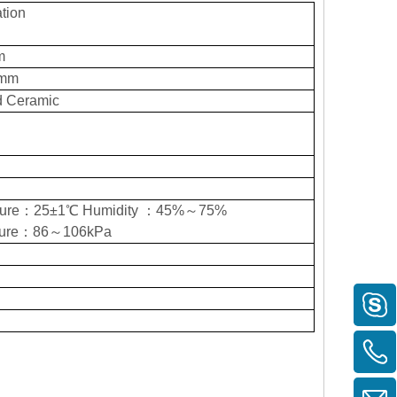
tion
m
5mm
d Ceramic
ture：25±1℃ Humidity ：45%～75%
ssure：86～106kPa