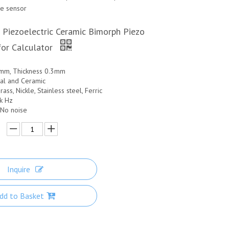
ce sensor
 Piezoelectric Ceramic Bimorph Piezo
or Calculator
1mm, Thickness 0.3mm
tal and Ceramic
rass, Nickle, Stainless steel, Ferric
5k Hz
 No noise
Inquire
dd to Basket