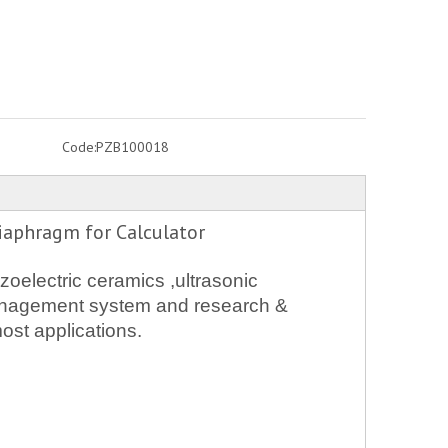
Code:
PZB100018
iaphragm for Calculator
oelectric ceramics ,ultrasonic
 management system and research &
ost applications.