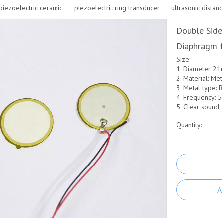
piezoelectric ceramic
piezoelectric ring transducer
ultrasonic distan
Double Side
Diaphragm f
Size:
1. Diameter 2
2. Material: Me
3. Metal type: B
4. Frequency: 
5. Clear sound,
Quantity:
A