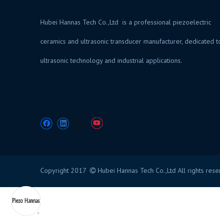
Hubei Hannas Tech Co.,Ltd is a professional piezoelectric
ceramics and ultrasonic transducer manufacturer, dedicated t
ultrasonic technology and industrial application
Copyright 2017
Hubei Hannas Tech Co.,Ltd All rights res
