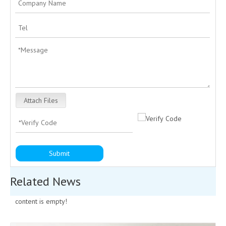
Attach Files
Submit
Related News
content is empty!