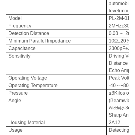
automobile t
level(mount
Model
PL-2M-01F
Frequency
2MHz±30K
Detection Distance
0.03
～
2m
Minimum Parallel lmpedance
10Ω±20
％
Capacitance
2300pF±20
Sensitivity
Driving Vol
Distance
：0
Echo Ampli
Operating
Voltage
Peak
Volta
Operating
Temperature
-40
～
+80℃
Pressure
≤3Kilos or 
Angle
(Beamwidth
Width
@-3dB:
Sharp Angle
Housing Material
2A12
Usage
Detecting oil