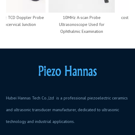
Hz TCD Doppler Probe
10MHz A-scan Probe
cost of t
niocervical Junction
Ultrasonoscope Used for
crys
Ophthalmic Examination
Hubei Hannas Tech Co.,Ltd is a professional piezoelectric ceramics
and ultrasonic transducer manufacturer, dedicated to ultrasonic
technology and industrial applications.