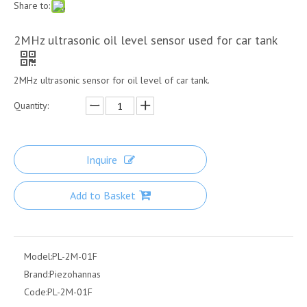
Share to:
2MHz ultrasonic oil level sensor used for car tank
2MHz ultrasonic sensor for oil level of car tank.
Quantity:
Inquire
Add to Basket
Model:
PL-2M-01F
Brand:
Piezohannas
Code:
PL-2M-01F