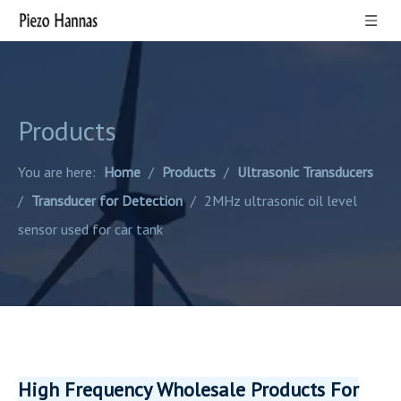
Products
You are here:
Home
/
Products
/
Ultrasonic Transducers
/
Transducer for Detection
/
2MHz ultrasonic oil level
sensor used for car tank
High Frequency Wholesale Products For