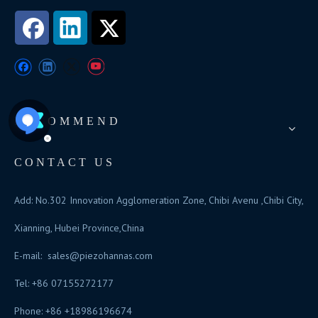
RECOMMEND
CONTACT US
Add: No.302 Innovation Agglomeration Zone, Chibi Avenu ,Chibi City,
Xianning, Hubei Province,China
E-mail:
sales@piezohannas.com
Tel: +86 07155272177
Phone: +86 +18986196674