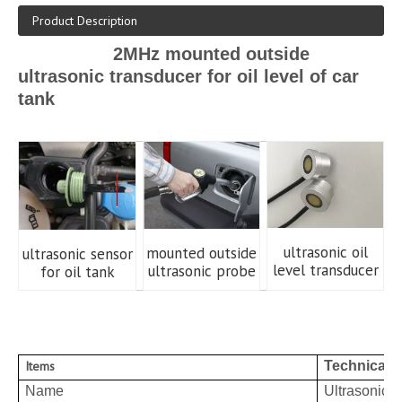
Product Description
2MHz mounted outside
ultrasonic transducer for oil level of car
tank
ultrasonic oil
mounted outside
ultrasonic sensor
level transducer
ultrasonic probe
for oil tank
Items
Technical 
Name
Ultrasonic t