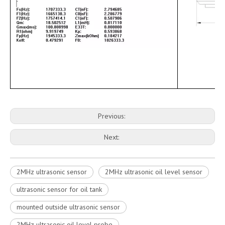
Previous:
Next:
2MHz ultrasonic sensor
2MHz ultrasonic oil level sensor
ultrasonic sensor for oil tank
mounted outside ultrasonic sensor
2MHz ultrasonic oil level probe