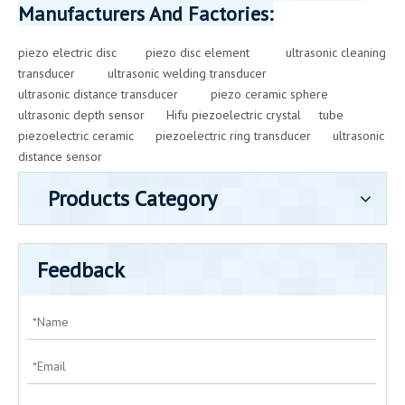
Manufacturers And Factories:
piezo electric disc
piezo disc element
ultrasonic cleaning
transducer
ultrasonic welding transducer
ultrasonic distance transducer
piezo ceramic sphere
ultrasonic depth sensor
Hifu piezoelectric crystal
tube
piezoelectric ceramic
piezoelectric ring transducer
ultrasonic
distance sensor
Products Category
Feedback