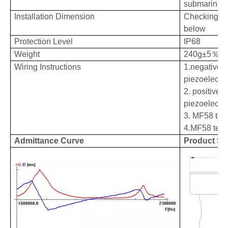
submarine r
Installation
Dimension
Checking pr
below
Protection Level
IP68
Weight
240g±5
％（
Wiring Instructions
1
.
negative e
piezoelectri
2
.
positive e
piezoelectri
3
.
MF58 tem
4
.
MF58 tem
Admittance Curve
Product St