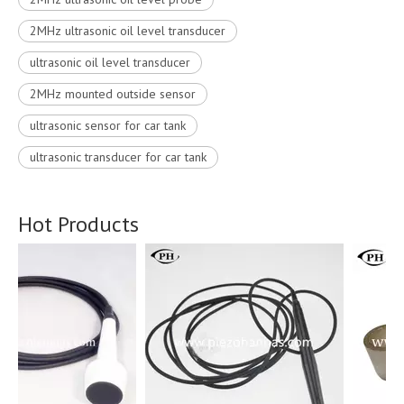
2MHz ultrasonic oil level transducer
ultrasonic oil level transducer
2MHz mounted outside sensor
ultrasonic sensor for car tank
ultrasonic transducer for car tank
Hot Products