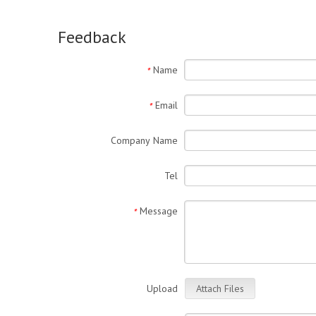
Feedback
Name
*
Email
*
Company Name
Tel
Message
*
Upload
Attach Files