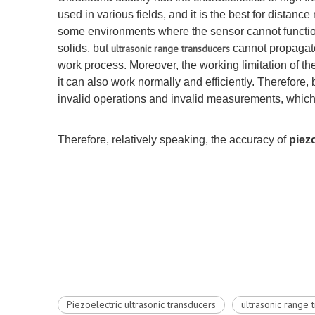
used in various fields, and it is the best for distan
some environments where the sensor cannot function. 
solids, but
ultrasonic range transducers
cannot propagate
work process. Moreover, the working limitation of the
it can also work normally and efficiently. Therefo
invalid operations and invalid measurements, which
Therefore, relatively speaking, the accuracy of
piez
Piezoelectric ultrasonic transducers
ultrasonic range 