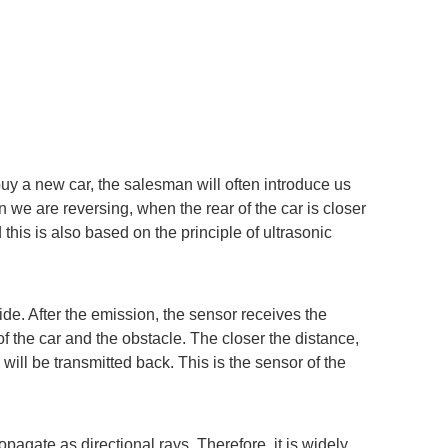
buy a new car, the salesman will often introduce us
 we are reversing, when the rear of the car is closer
 this is also based on the principle of ultrasonic
side. After the emission, the sensor receives the
f the car and the obstacle. The closer the distance,
 will be transmitted back. This is the sensor of the
pagate as directional rays. Therefore, it is widely