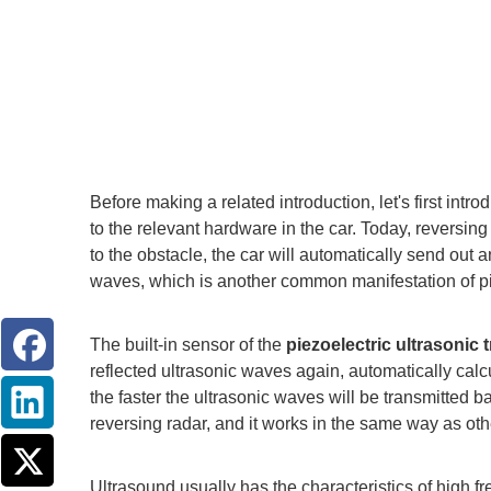
Before making a related introduction, let's first in
to the relevant hardware in the car. Today, reversin
to the obstacle, the car will automatically send out a
waves, which is another common manifestation of pi
The built-in sensor of the
piezoelectric ultrasonic
reflected ultrasonic waves again, automatically calc
the faster the ultrasonic waves will be transmitted b
reversing radar, and it works in the same way as oth
Ultrasound usually has the characteristics of high fr