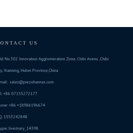
CONTACT US
d: No.302 Innovation Agglomeration Zone, Chibi Avenu ,Chibi
ty, Xianning, Hubei Province,China
mail:
sales@piezohannas.com
l: +86 07155272177
hone: +86 +18986196674
Q: 1553242848
ype: live:mary_14398