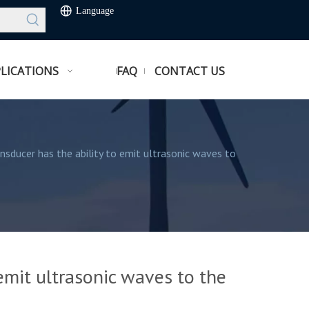
Language
LICATIONS
FAQ
CONTACT US
ansducer has the ability to emit ultrasonic waves to
 emit ultrasonic waves to the