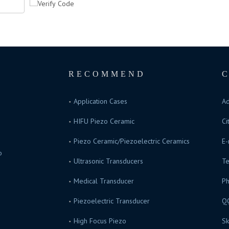
RECOMMEND
Application Cases
Ad
HIFU Piezo Ceramic
Ci
Piezo Ceramic/Piezoelectric Ceramics
E-
o
Ultrasonic Transducers
Te
s.
Medical Transducer
P
Piezoelectric Transducer
Q
High Focus Piezo
Sk