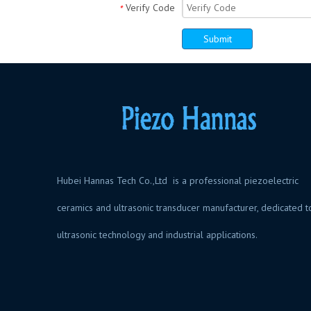
Verify Code
*
Submit
Hubei Hannas Tech Co.,Ltd is a professional piezoelectric
ceramics and ultrasonic transducer manufacturer, dedicated t
ultrasonic technology and industrial application