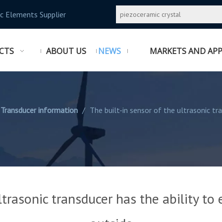
c Elements Supplier
CTS
ABOUT US
NEWS
MARKETS AND APP
 Transducer information
/
The built-in sensor of the ultrasonic tr
ltrasonic transducer has the ability to