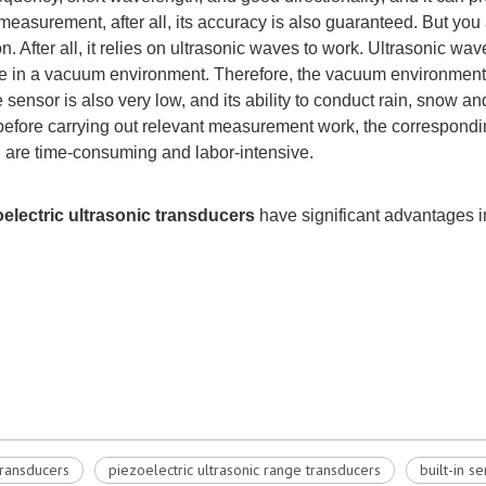
ce measurement, after all, its accuracy is also guaranteed. But yo
After all, it relies on ultrasonic waves to work. Ultrasonic wa
 in a vacuum environment. Therefore, the vacuum environment 
 sensor is also very low, and its ability to conduct rain, snow and
re, before carrying out relevant measurement work, the correspo
 are time-consuming and labor-intensive.
oelectric ultrasonic
transducers
have sig
nificant advantages i
transducers
piezoelectric ultrasonic range transducers
built-in s