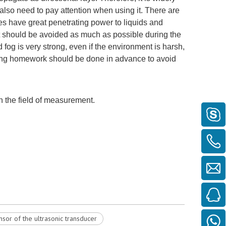
u also need to pay attention when using it. There are
ves have great penetrating power to liquids and
should be avoided as much as possible during the
 fog is very strong, even if the environment is harsh,
nding homework should be done in advance to avoid
n the field of measurement.
ensor of the ultrasonic transducer