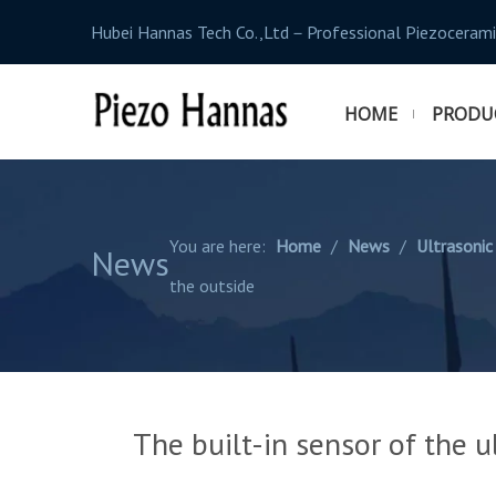
Hubei Hannas Tech Co.,Ltd－Professional Piezocerami
HOME
PRODU
You are here:
Home
/
News
/
Ultrasonic
News
the outside
The built-in sensor of the u