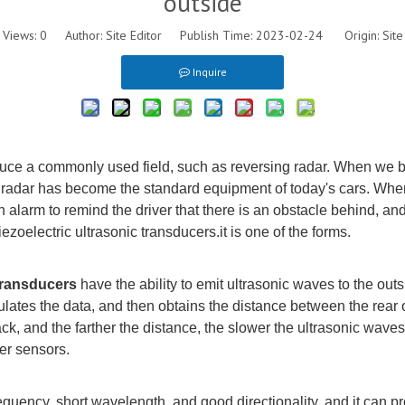
outside
Views:
0
Author: Site Editor Publish Time: 2023-02-24 Origin:
Site
Inquire
troduce a commonly used field, such as reversing radar. When we 
g radar has become the standard equipment of today's cars. When
n alarm to remind the driver that there is an obstacle behind, and
ezoelectric ultrasonic
transducers
.
it is
one of the forms.
transducer
s
have t
he ability to emit ultrasonic waves to the out
ulates the data, and then obtains the distance between the rear o
ack, and the farther the distance, the slower the ultrasonic waves
er sensors.
equency, short wavelength, and good directionality, and it can pro