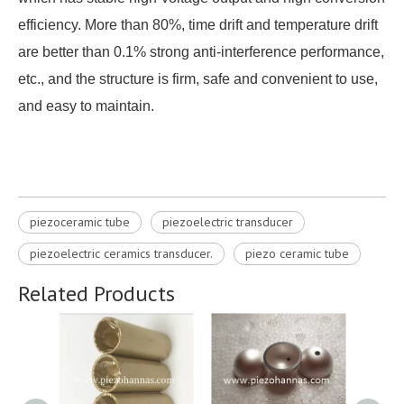
efficiency. More than 80%, time drift and temperature drift
are better than 0.1% strong anti-interference performance,
etc., and the structure is firm, safe and convenient to use,
and easy to maintain.
piezoceramic tube
piezoelectric transducer
piezoelectric ceramics transducer​.
piezo ceramic tube
Related Products