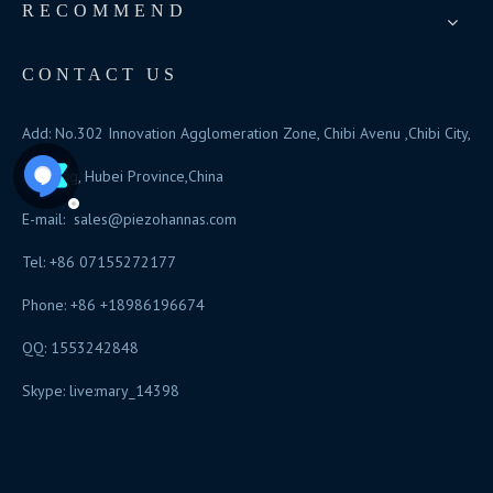
RECOMMEND
CONTACT US
Add: No.302 Innovation Agglomeration Zone, Chibi Avenu ,Chibi City,
Xianning, Hubei Province,China
E-mail:
sales@piezohannas.com
Tel: +86 07155272177
Phone: +86 +18986196674
QQ: 1553242848
Skype: live:mary_14398
​