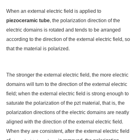
When an external electric field is applied to
piezo
ceramic tube
, the polarization direction of the
electric domains is rotated and tends to be arranged
according to the direction of the external electric field, so
that the material is polarized.
The stronger the external electric field, the more electric
domains will turn to the direction of the external electric
field; when the external electric field is strong enough to
saturate the polarization of the
pzt
material, that is, the
polarization directions of the electric domains are neatly
aligned with the direction of the external electric field.
When they are consistent, after the external electric field