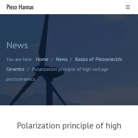
News
You are here:
Home
/
News
/
Basics of Piezoelectric
Ceramics
/
Polarization principle of high voltage
piezoceramics
Polarization principle of high