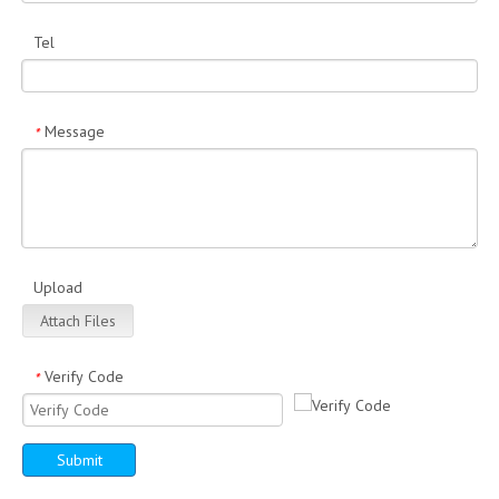
Tel
Message
*
Upload
Attach Files
Verify Code
*
Submit