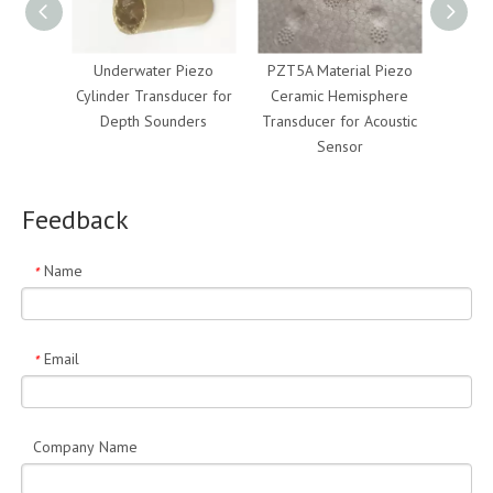
Underwater Piezo
PZT5A Material Piezo
Soni
Cylinder Transducer for
Ceramic Hemisphere
Tub
Depth Sounders
Transducer for Acoustic
Materi
Sensor
M
Feedback
Name
*
Email
*
Company Name