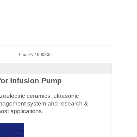
Code:
PZ1000K00
for Infusion Pump
oelectric ceramics ,ultrasonic
 management system and research &
ost applications.