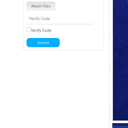
Attach Files
Submit