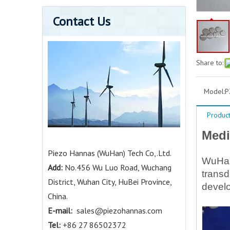
Contact Us
Share to:
Model:
P
Product
Medi
Piezo Hannas (WuHan) Tech Co,.Ltd.
WuHan 
Add:
No.456 Wu Luo Road, Wuchang
transd
District, Wuhan City, HuBei Province,
develo
China.
E-mail:
sales@piezohannas.com
Tel:
+86 27 86502372