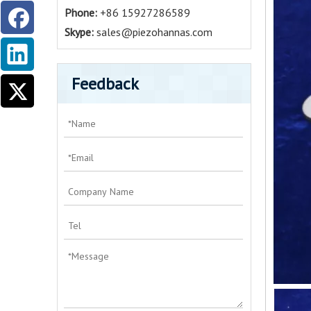
Phone:
+86 15927286589
Skype:
sales@piezohannas.com
Feedback