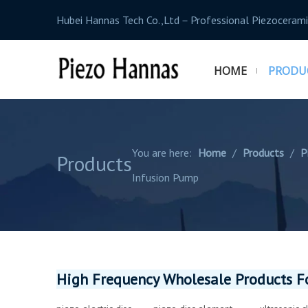
Hubei Hannas Tech Co.,Ltd－Professional Piezocerami
HOME
PRODU
You are here:
Home
/
Products
/
P
Products
Infusion Pump
High Frequency Wholesale Products Fo