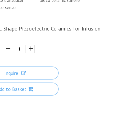
nce transducer
piezo ceramic spher
e
nce sensor
c Shape Piezoelectric Ceramics for Infusion
Inquire
dd to Basket