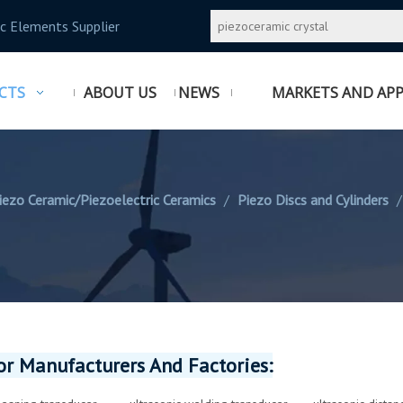
c Elements Supplier
CTS
ABOUT US
NEWS
MARKETS AND APP
iezo Ceramic/Piezoelectric Ceramics
/
Piezo Discs and Cylinders
r Manufacturers And Factories: