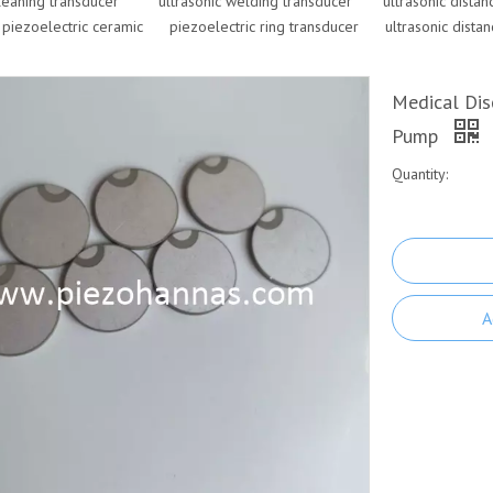
cleaning transducer
ultrasonic welding transducer
ultrasonic dista
 piezoelectric ceramic
piezoelectric ring transducer
ultrasonic dista
Medical Dis
Pump
Quantity:
A