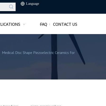
Language
LICATIONS
FAQ
CONTACT US
/
Medical Disc Shape Piezoelectric Ceramics for