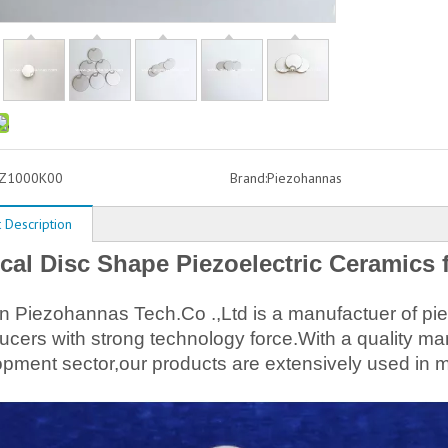
Z1000K00
Brand:
Piezohannas
 Description
cal Disc Shape Piezoelectric Ceramics 
Piezohannas Tech.Co .,Ltd is a manufactuer of piez
ucers with strong technology force.With a quality
pment sector,our products are extensively used in m