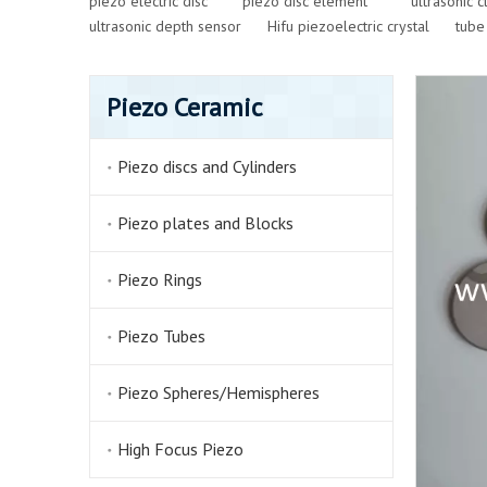
piezo electric disc
piezo disc element
ultrasonic 
ultrasonic depth sensor
Hifu piezoelectric crystal
tube
Piezo Ceramic
Piezo discs and Cylinders
Piezo plates and Blocks
Piezo Rings
Piezo Tubes
Piezo Spheres/Hemispheres
High Focus Piezo